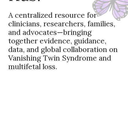
A centralized resource for
clinicians, researchers, families,
and advocates—bringing
together evidence, guidance,
data, and global collaboration on
Vanishing Twin Syndrome and
multifetal loss.