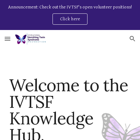
Announcement: Check out the IVTSF's open volunteer positions!
Skip to main content
Skip to navigation
Click here
Welcome to the
IVTSF
Knowledge
Hub.